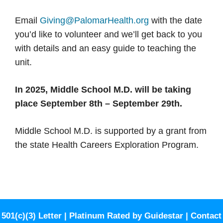
Email
Giving@PalomarHealth.org
with the date
you’d like to volunteer and we’ll get back to you
with details and an easy guide to teaching the
unit.
In 2025, Middle School M.D. will be taking
place September 8th – September 29th.
Middle School M.D. is supported by a grant from
the state Health Careers Exploration Program.
501(c)(3) Letter
|
Platinum Rated by Guidestar
|
Contact