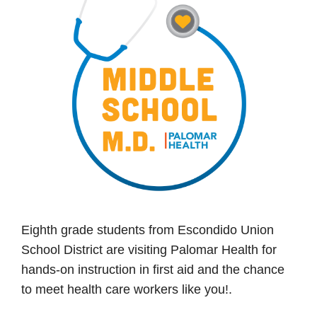
Eighth grade students from Escondido Union
School District are visiting Palomar Health for
hands-on instruction in first aid and the chance
to meet health care workers like you!.