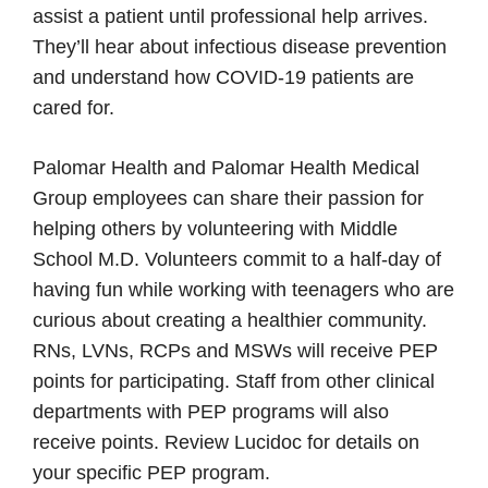
assist a patient until professional help arrives.
They’ll hear about infectious disease prevention
and understand how COVID-19 patients are
cared for.
Palomar Health and Palomar Health Medical
Group employees can share their passion for
helping others by volunteering with Middle
School M.D. Volunteers commit to a half-day of
having fun while working with teenagers who are
curious about creating a healthier community.
RNs, LVNs, RCPs and MSWs will receive PEP
points for participating. Staff from other clinical
departments with PEP programs will also
receive points. Review Lucidoc for details on
your specific PEP program.