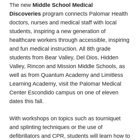
The new
Middle School Medical
Discoveries
program connects Palomar Health
doctors, nurses and medical staff with local
students, inspiring a new generation of
healthcare workers through accessible, inspiring
and fun medical instruction. All 8th grade
students from Bear Valley, Del Dios, Hidden
Valley, Rincon and Mission Middle Schools, as
well as from Quantum Academy and Limitless
Learning Academy, visit the Palomar Medical
Center Escondido campus on one of eleven
dates this fall.
With workshops on topics such as tourniquet
and splinting techniques or the use of
defibrillators and CPR, students will learn how to